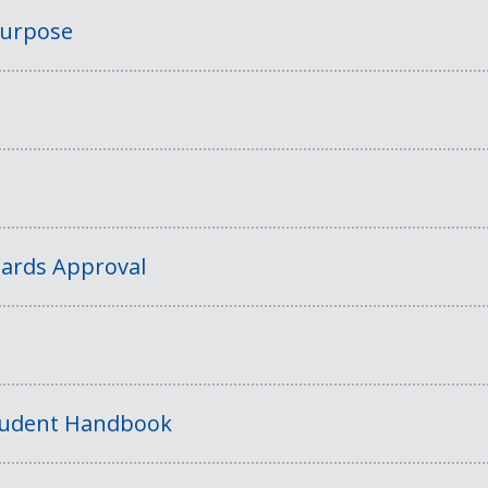
Purpose
ards Approval
tudent Handbook