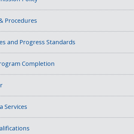
 & Procedures
ies and Progress Standards
rogram Completion
r
a Services
lifications