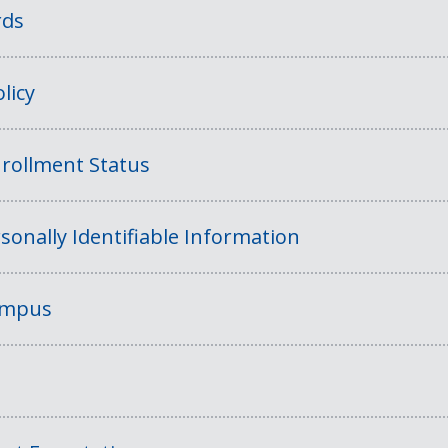
rds
licy
rollment Status
sonally Identifiable Information
Campus