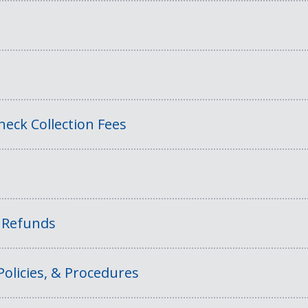
eck Collection Fees
f Refunds
Policies, & Procedures