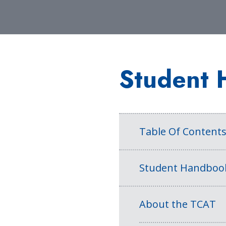
Student 
Table Of Content
Student Handboo
About the TCAT