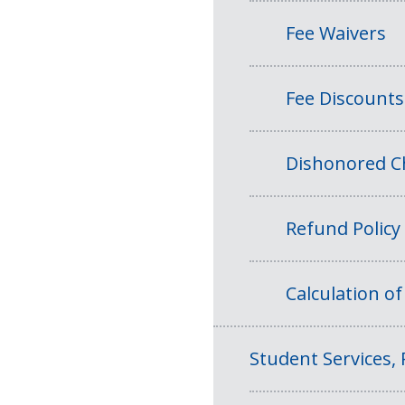
Fee Waivers
Fee Discounts
Dishonored Ch
Refund Policy
Calculation o
Student Services, 