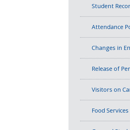
Student Reco
Attendance Po
Changes in En
Release of Per
Visitors on 
Food Services