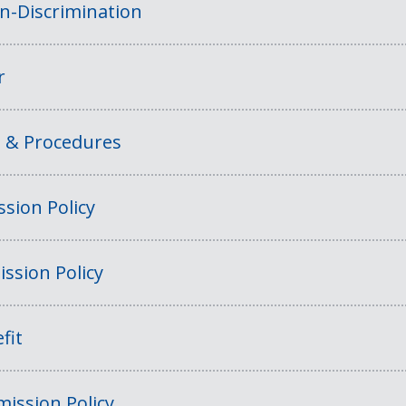
on-Discrimination
r
s & Procedures
sion Policy
ssion Policy
fit
ission Policy