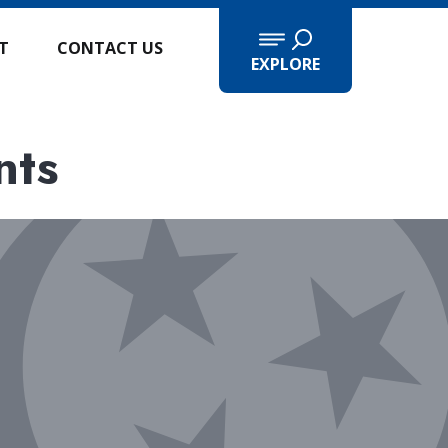
IT
CONTACT US
EXPLORE
nts