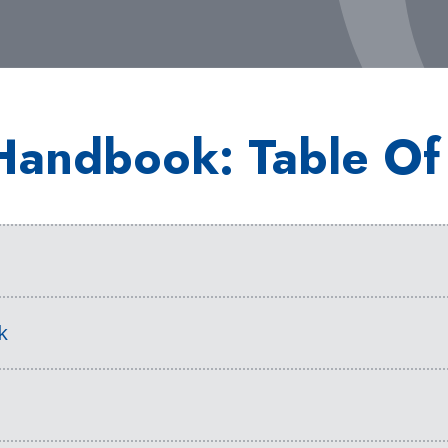
Handbook: Table Of
s
k