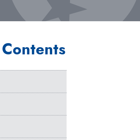
 Contents