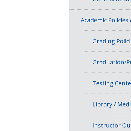
Academic Policies
Grading Polic
Graduation/P
Testing Cente
Library / Medi
Instructor Qua