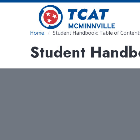
Skip
to
main
content
Breadcrumb
Home
Student Handbook: Table of Content
Student Handbo