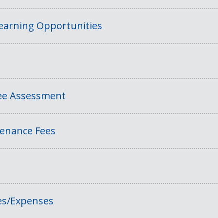
Learning Opportunities
Fee Assessment
tenance Fees
es/Expenses