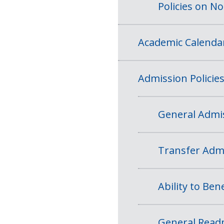
Policies on N
Academic Calenda
Admission Policie
General Admis
Transfer Admi
Ability to Bene
General Readm