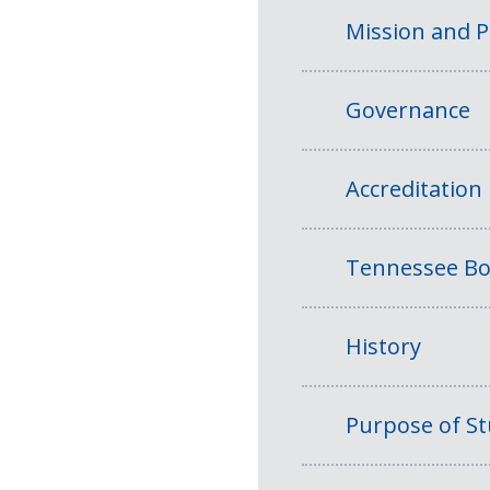
Mission and 
Governance
Accreditation
Tennessee Bo
History
Purpose of S