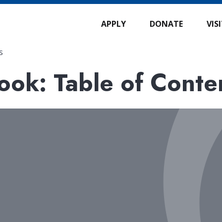
APPLY
DONATE
VIS
s
ok: Table of Conte