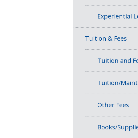
Experiential 
Tuition & Fees
Tuition and 
Tuition/Main
Other Fees
Books/Suppli