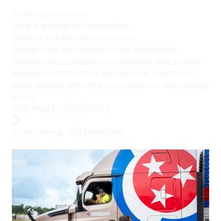
Trucking companies
Freight and logistics operations
Delivery and distribution services
Supply chain and transportation businesses
Nuclear energy facilities or companies that provide
materials, construction, maintenance, logistics or
other support services in the nuclear or clean energy
sector
STACKABLE CREDENTIALS
Truck Driving 222 Certificate
Image