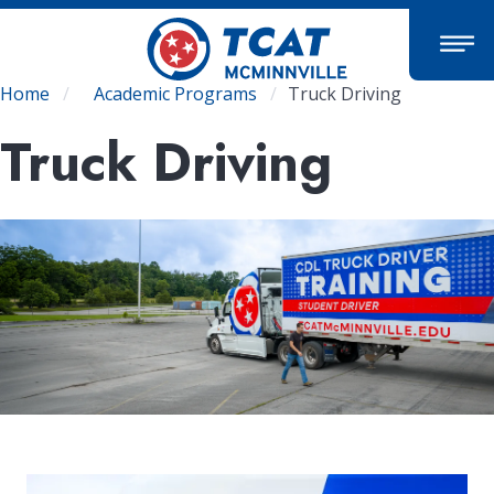
Skip
to
main
content
Breadcrumb
Home
Academic Programs
Truck Driving
Truck Driving
Image