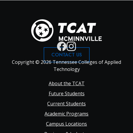
CONTACT US
Copyright © 2026 Tennessee Colleges of Applied
Technology
Footer
About the TCAT
Future Students
Main
Current Students
Academic Programs
navigation
Campus Locations