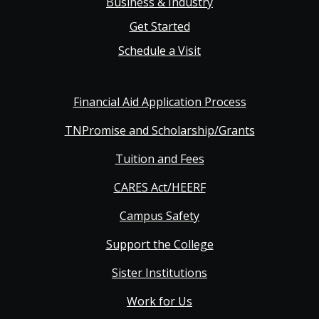
Business & Industry
Get Started
Schedule a Visit
Financial Aid Application Process
TNPromise and Scholarship/Grants
Tuition and Fees
CARES Act/HEERF
Campus Safety
Support the College
Sister Institutions
Work for Us