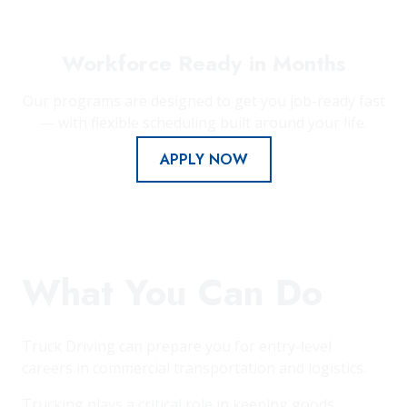
Workforce Ready in Months
Our programs are designed to get you job-ready fast
— with flexible scheduling built around your life.
APPLY NOW
What You Can Do
Truck Driving can prepare you for entry-level
careers in commercial transportation and logistics.
Trucking plays a critical role in keeping goods