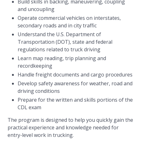
Build skills in backing, maneuvering, coupling
and uncoupling
Operate commercial vehicles on interstates,
secondary roads and in city traffic
Understand the U.S. Department of
Transportation (DOT), state and federal
regulations related to truck driving
Learn map reading, trip planning and
recordkeeping
Handle freight documents and cargo procedures
Develop safety awareness for weather, road and
driving conditions
Prepare for the written and skills portions of the
CDL exam
The program is designed to help you quickly gain the
practical experience and knowledge needed for
entry-level work in trucking.