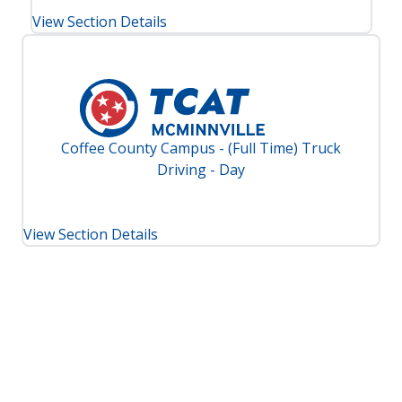
View Section Details
Coffee County Campus - (Full Time) Truck
Driving - Day
View Section Details