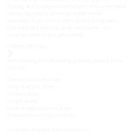
moving, and employers need drivers who understand
safety, regulations and responsible vehicle
operation. If you want a short-term training path
that leads to a practical, in-demand career, this
program can help you get started.
CAREER OPTIONS
With training in truck driving, you may pursue roles
such as:
Commercial truck driver
Entry-level CDL driver
Delivery driver
Freight driver
Local or regional truck driver
Transportation support driver
Graduates may find opportunities in: