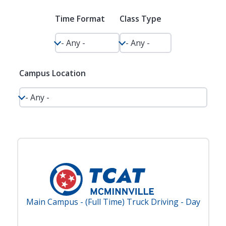
Time Format
Class Type
Campus Location
Main Campus - (Full Time) Truck Driving - Day