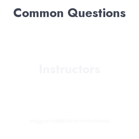
Common Questions
Instructors
Peggy Arnold
Coffee County Campus
Main Campus
peggy.arnold@tcatmcminnville.edu