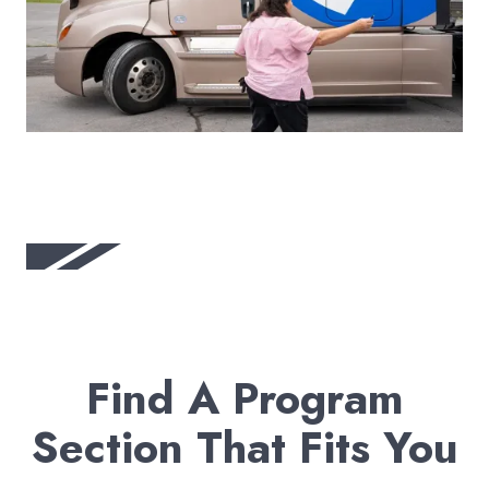
Find A Program
Section That Fits You