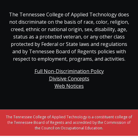
The Tennessee College of Applied Technology does
not discriminate on the basis of race, color, religion,
creed, ethnic or national origin, sex, disability, age,
status as a protected veteran, or any other class
protected by Federal or State laws and regulations
and by Tennessee Board of Regents policies with
respect to employment, programs, and activities.
Full Non-Discrimination Policy
Divisive Concepts
Web Notices
The Tennessee College of Applied Technology is a constituent college of
the Tennessee Board of Regents and accredited by the Commission of
the Council on Occupational Education.