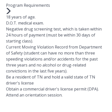
Program Requirements
18 years of age.
D.O.T. medical exam.
Negative drug screening test, which is taken within
24 hours of payment (must be within 30 days of
starting class).
Current Moving Violation Record from Department
of Safety (student can have no more than three
speeding violations and/or accidents for the past
three years and no alcohol or drug-related
convictions in the last five years).
Be a resident of TN and hold a valid state of TN
driver's license
Obtain a commercial driver's license permit (DPA).
Attend an orientation session.