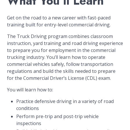
What You’ll Learn
Get on the road to a new career with fast-paced
training built for entry-level commercial driving.
The Truck Driving program combines classroom
instruction, yard training and road driving experience
to prepare you for employment in the commercial
trucking industry. You’ll learn how to operate
commercial vehicles safely, follow transportation
regulations and build the skills needed to prepare
for the Commercial Driver’s License (CDL) exam.
You will learn how to:
Practice defensive driving in a variety of road
conditions
Perform pre-trip and post-trip vehicle
inspections